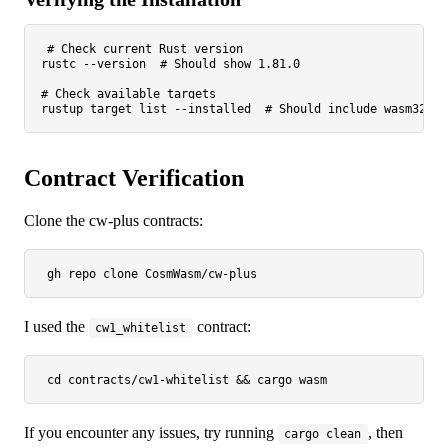
# Check current Rust version
rustc --version  
# Should show 1.81.0
# Check available targets
rustup target list --installed  
# Should include wasm32-un
Contract Verification
Clone the cw-plus contracts:
gh repo 
clone
I used the
contract:
cw1_whitelist
cd
If you encounter any issues, try running
, then
cargo clean