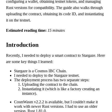
configuring a wallet, obtaining testnet tokens, and managing
Rust versions for compatibility. The guide also walks through
uploading the contract, obtaining its code ID, and instantiating
it on the testnet.
Estimated reading time:
15 minutes
Introduction
Recently, I needed to deploy a smart contract to Stargaze. Here
are some key things I learned:
Stargaze is a Cosmos IBC Chain.
I needed to deploy to the Stargaze testnet.
The deployment process has two separate steps:
Uploading the contract to the chain.
Instantiating it (which is like a factory creating an
instance).
CosmWasm v2.2.2 is available, but I couldn't make it
work with newer Rust versions. I had to use an older
version, Rust 1.81.0.