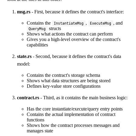
msg.rs
- First, because it defines the contract's interface:
Contains the
,
, and
InstantiateMsg
ExecuteMsg
structs
QueryMsg
Shows what actions the contract can perform
Gives you a high-level overview of the contract's
capabilities
state.rs
- Second, because it defines the contract's data
model:
Contains the contract's storage schema
Shows what data structures are being stored
Defines key-value store configurations
contract.rs
- Third, as it contains the main business logic:
Has the core instantiate/execute/query entry points
Contains the actual implementation of contract
functions
Shows how the contract processes messages and
manages state