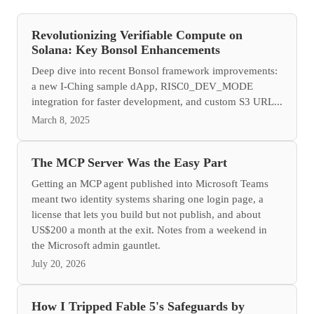
Revolutionizing Verifiable Compute on
Solana: Key Bonsol Enhancements
Deep dive into recent Bonsol framework improvements:
a new I-Ching sample dApp, RISC0_DEV_MODE
integration for faster development, and custom S3 URL...
March 8, 2025
The MCP Server Was the Easy Part
Getting an MCP agent published into Microsoft Teams
meant two identity systems sharing one login page, a
license that lets you build but not publish, and about
US$200 a month at the exit. Notes from a weekend in
the Microsoft admin gauntlet.
July 20, 2026
How I Tripped Fable 5's Safeguards by