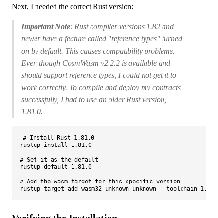
Next, I needed the correct Rust version:
Important Note
: Rust compiler versions 1.82 and
newer have a feature called "reference types" turned
on by default. This causes compatibility problems.
Even though CosmWasm v2.2.2 is available and
should support reference types, I could not get it to
work correctly. To compile and deploy my contracts
successfully, I had to use an older Rust version,
1.81.0.
# Install Rust 1.81.0
rustup install 1.81.0

# Set it as the default
rustup default 1.81.0

# Add the wasm target for this specific version
Verifying the Installation