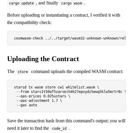
, and finally
.
cargo update
cargo wasm
Before uploading or instantiating a contract, I verified it with
the compatibility check:
Uploading the Contract
The
command uploads the compiled WASM contract:
store
starsd tx wasm store cw1_whitelist.wasm \

  --from stars1t50gf5zarvpjh4h27epxydz5ewq5klw5mrtr8c \

  --gas-prices 0.025ustars \

  --gas-adjustment 1.7 \

Save the transaction hash from this command's output; you will
need it later to find the
.
code_id