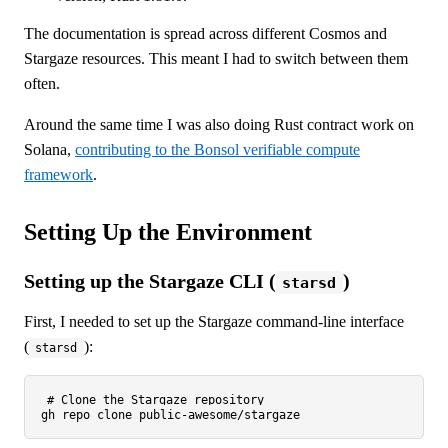
The documentation is spread across different Cosmos and
Stargaze resources. This meant I had to switch between them
often.
Around the same time I was also doing Rust contract work on
Solana,
contributing to the Bonsol verifiable compute
framework
.
Setting Up the Environment
Setting up the Stargaze CLI (
)
starsd
First, I needed to set up the Stargaze command-line interface
(
):
starsd
# Clone the Stargaze repository
gh repo 
clone