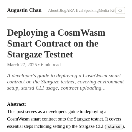
Augustin Chan
About
Blog
ARA Eval
Speaking
Media Kit
Deploying a CosmWasm
Smart Contract on the
Stargaze Testnet
March 27, 2025
•
6
min read
A developer's guide to deploying a CosmWasm smart
contract on the Stargaze testnet, covering environment
setup, starsd CLI usage, contract uploading...
Abstract:
This post serves as a developer's guide to deploying a
CosmWasm smart contract onto the Stargaze testnet. It covers
essential steps including setting up the Stargaze CLI (
),
starsd