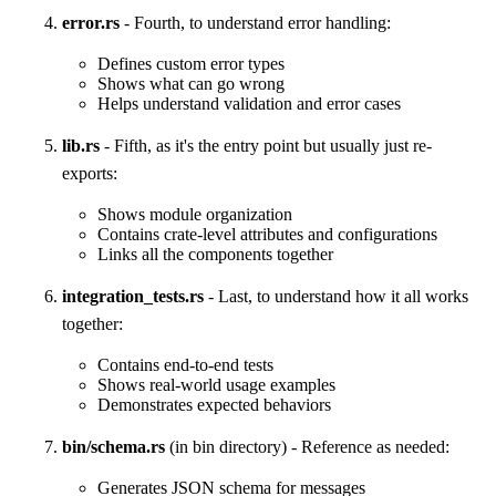
error.rs
- Fourth, to understand error handling:
Defines custom error types
Shows what can go wrong
Helps understand validation and error cases
lib.rs
- Fifth, as it's the entry point but usually just re-
exports:
Shows module organization
Contains crate-level attributes and configurations
Links all the components together
integration_tests.rs
- Last, to understand how it all works
together:
Contains end-to-end tests
Shows real-world usage examples
Demonstrates expected behaviors
bin/schema.rs
(in bin directory) - Reference as needed:
Generates JSON schema for messages