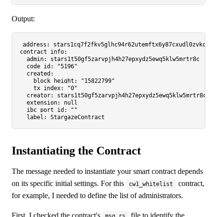
Output:
address:
stars1cq7f2fkv5glhc94r62utemftx6y87cxudl0zvkcr3v
contract_info:
admin:
stars1t50gf5zarvpjh4h27epxydz5ewq5klw5mrtr8c
code_id:
"5196"
created:
block_height:
"15822799"
tx_index:
"0"
creator:
stars1t50gf5zarvpjh4h27epxydz5ewq5klw5mrtr8c
extension:
null
ibc_port_id:
""
label:
StargazeContract
Instantiating the Contract
The message needed to instantiate your smart contract depends
on its specific initial settings. For this
contract,
cw1_whitelist
for example, I needed to define the list of administrators.
First, I checked the contract's
file to identify the
msg.rs