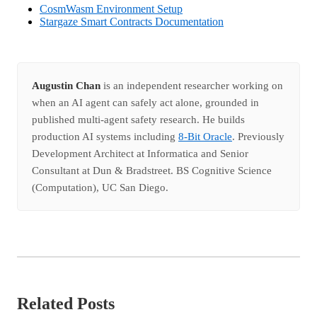
CosmWasm Environment Setup
Stargaze Smart Contracts Documentation
Augustin Chan
is an independent researcher working on
when an AI agent can safely act alone, grounded in
published multi-agent safety research. He builds
production AI systems including
8-Bit Oracle
. Previously
Development Architect at Informatica and Senior
Consultant at Dun & Bradstreet. BS Cognitive Science
(Computation), UC San Diego.
Related Posts