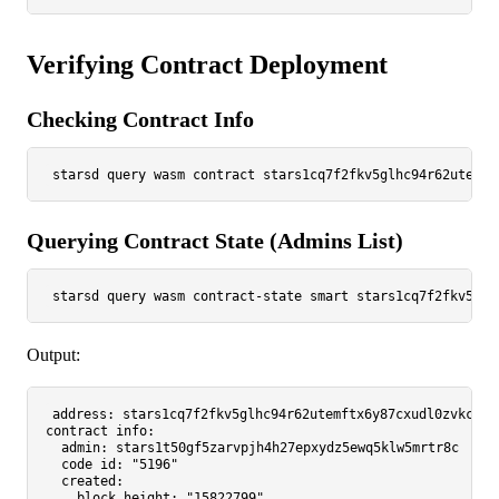
Verifying Contract Deployment
Checking Contract Info
Querying Contract State (Admins List)
starsd query wasm contract-state smart stars1cq7f2fkv5glh
Output:
address:
stars1cq7f2fkv5glhc94r62utemftx6y87cxudl0zvkcr3v
contract_info:
admin:
stars1t50gf5zarvpjh4h27epxydz5ewq5klw5mrtr8c
code_id:
"5196"
created:
block_height:
"15822799"