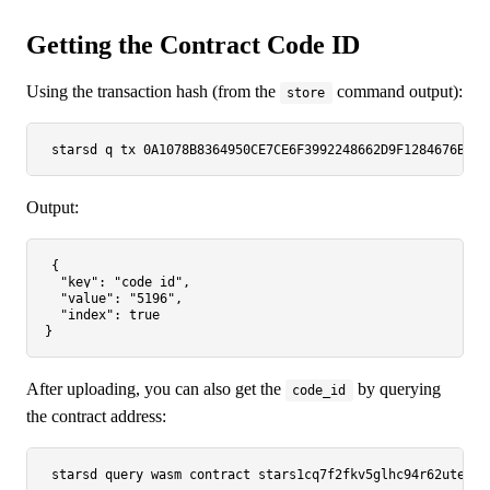
Getting the Contract Code ID
Using the transaction hash (from the
command output):
store
starsd q tx 0A1078B8364950CE7CE6F3992248662D9F1284676B912
Output:
{

"key"
: 
"code_id"
,

"value"
: 
"5196"
,

"index"
: 
true
After uploading, you can also get the
by querying
code_id
the contract address: