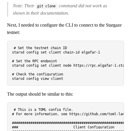
Note: Their
command did not work as
git clone
shown in their documentation.
Next, I needed to configure the CLI to connect to the Stargaze
testnet:
# Set the testnet chain ID
starsd config 
set
 client chain-id elgafar-1

# Set the RPC endpoint
starsd config 
set
 client node https://rpc.elgafar-1.starga
# Check the configuration
The output should be similar to this:
# This is a TOML config file.
# For more information, see https://github.com/toml-lang/t
##########################################################
###                           Client Configuration        