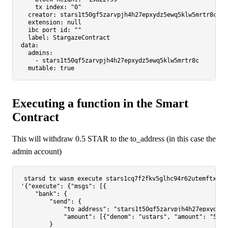
tx_index:
"0"
creator:
stars1t50gf5zarvpjh4h27epxydz5ewq5klw5mrtr8c
extension:
null
ibc_port_id:
""
label:
StargazeContract
data:
admins:
-
stars1t50gf5zarvpjh4h27epxydz5ewq5klw5mrtr8c
mutable:
true
Executing a function in the Smart
Contract
This will withdraw 0.5 STAR to the to_address (in this case the
admin account)
'{"execute": {"msgs": [{

    "bank": {

        "send": {

            "to_address": "stars1t50gf5zarvpjh4h27epxydz5e
            "amount": [{"denom": "ustars", "amount": "50000
        }
