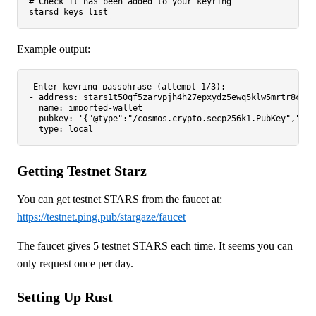
# Check it has been added to your keyring
Example output:
Enter keyring passphrase (attempt 1/3):

- address: stars1t50gf5zarvpjh4h27epxydz5ewq5klw5mrtr8c

  name: imported-wallet

  pubkey: '{"@type":"/cosmos.crypto.secp256k1.PubKey","key
Getting Testnet Starz
You can get testnet STARS from the faucet at:
https://testnet.ping.pub/stargaze/faucet
The faucet gives 5 testnet STARS each time. It seems you can
only request once per day.
Setting Up Rust