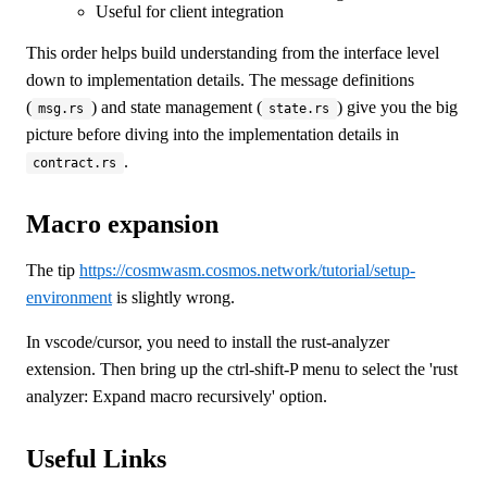
Useful for client integration
This order helps build understanding from the interface level
down to implementation details. The message definitions
(
) and state management (
) give you the big
msg.rs
state.rs
picture before diving into the implementation details in
.
contract.rs
Macro expansion
The tip
https://cosmwasm.cosmos.network/tutorial/setup-
environment
is slightly wrong.
In vscode/cursor, you need to install the rust-analyzer
extension. Then bring up the ctrl-shift-P menu to select the 'rust
analyzer: Expand macro recursively' option.
Useful Links