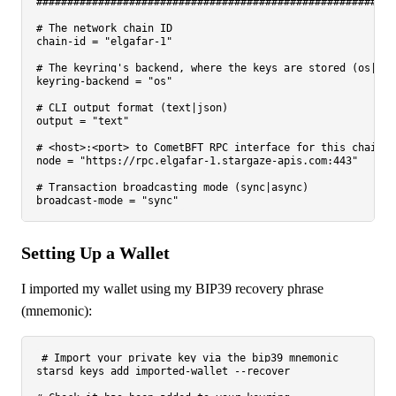
##########################################################
# The network chain ID
chain-id
 = 
"elgafar-1"
# The keyring's backend, where the keys are stored (os|fil
keyring-backend
 = 
"os"
# CLI output format (text|json)
output
 = 
"text"
# <host>:<port> to CometBFT RPC interface for this chain
node
 = 
"https://rpc.elgafar-1.stargaze-apis.com:443"
# Transaction broadcasting mode (sync|async)
broadcast-mode
 = 
"sync"
Setting Up a Wallet
I imported my wallet using my BIP39 recovery phrase
(mnemonic):
# Import your private key via the bip39 mnemonic
starsd keys add imported-wallet --recover
