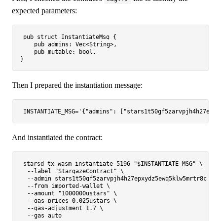
expected parameters:
pub
struct
InstantiateMsg
 {

pub
 admins: 
Vec
<
String
>,

pub
 mutable: 
bool
,

Then I prepared the instantiation message:
INSTANTIATE_MSG=
'{"admins": ["stars1t50gf5zarvpjh4h27epxy
And instantiated the contract:
starsd tx wasm instantiate 5196 
"
$INSTANTIATE_MSG
"
 \

  --label 
"StargazeContract"
 \

  --admin stars1t50gf5zarvpjh4h27epxydz5ewq5klw5mrtr8c \

  --from imported-wallet \

  --amount 
"1000000ustars"
 \

  --gas-prices 0.025ustars \

  --gas-adjustment 1.7 \
