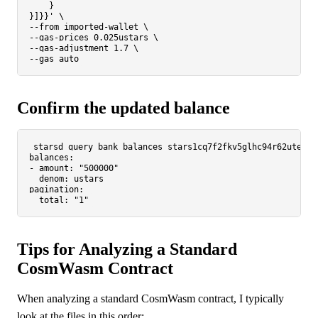
    }

}]}}'
 \

--from imported-wallet \

--gas-prices 0.025ustars \

--gas-adjustment 1.7 \

Confirm the updated balance
starsd query bank balances stars1cq7f2fkv5glhc94r62utemft
balances:

- amount: 
"500000"
  denom: ustars

pagination:

  total: 
"1"
Tips for Analyzing a Standard
CosmWasm Contract
When analyzing a standard CosmWasm contract, I typically
look at the files in this order: