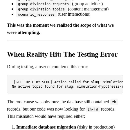
(group activities)
group_divination_requests
(content management)
group_divination_topics
(user interactions)
scenario_responses
This was the moment we realized the scope of what we
were attempting.
When Reality Hit: The Testing Error
During testing, a user encountered this error:
[GET TOPIC BY SLUG] Action called for slug: simulation-hy
The root cause was obvious: the database still contained
zh
records, but our code was now looking for
records.
zh-TW
This mismatch would have required either:
Immediate database migration
(risky in production)