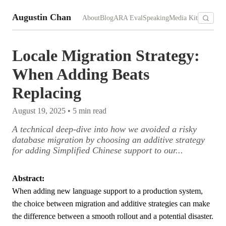
Augustin Chan
About
Blog
ARA Eval
Speaking
Media Kit
Locale Migration Strategy:
When Adding Beats
Replacing
August 19, 2025
•
5
min read
A technical deep-dive into how we avoided a risky
database migration by choosing an additive strategy
for adding Simplified Chinese support to our...
Abstract:
When adding new language support to a production system,
the choice between migration and additive strategies can make
the difference between a smooth rollout and a potential disaster.