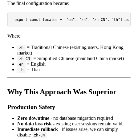
The final configuration became:
export
const
 locales = [
"en"
, 
"zh"
, 
"zh-CN"
, 
"th"
] 
as
con
Where:
= Traditional Chinese (existing users, Hong Kong
zh
market)
= Simplified Chinese (mainland China market)
zh-CN
= English
en
= Thai
th
Why This Approach Was Superior
Production Safety
Zero downtime
- no database migration required
No data loss risk
- existing user sessions remain valid
Immediate rollback
- if issues arise, we can simply
disable
zh-CN