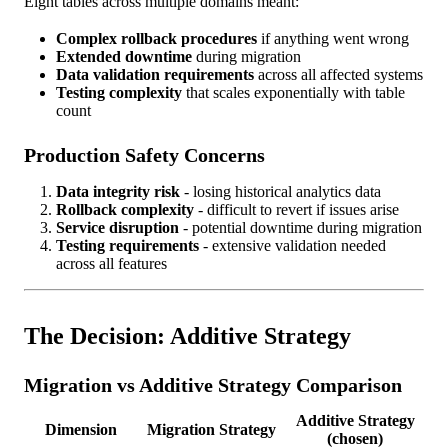
Eight tables across multiple domains meant:
Complex rollback procedures
if anything went wrong
Extended downtime
during migration
Data validation requirements
across all affected systems
Testing complexity
that scales exponentially with table
count
Production Safety Concerns
Data integrity risk
- losing historical analytics data
Rollback complexity
- difficult to revert if issues arise
Service disruption
- potential downtime during migration
Testing requirements
- extensive validation needed
across all features
The Decision: Additive Strategy
Migration vs Additive Strategy Comparison
Additive Strategy
Dimension
Migration Strategy
(chosen)