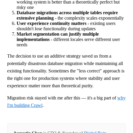
working system is better than a theoretically perfect but
risky one
Database migrations across multiple tables require
extensive planning
- the complexity scales exponentially
User experience continuity matters
- existing users
shouldn't lose functionality during updates
Market segmentation can justify multiple
implementations
- different locales serve different user
needs
The decision to use an additive strategy saved us from a
potentially disastrous database migration while maintaining all
existing functionality. Sometimes the "less correct" approach is
the right one for production systems where stability and user
experience matter more than theoretical purity.
Migration risk stayed with me after this — it's a big part of
why
I'm building Crawl
.
Augustin Chan
is CTO & Founder of
Digital Rain