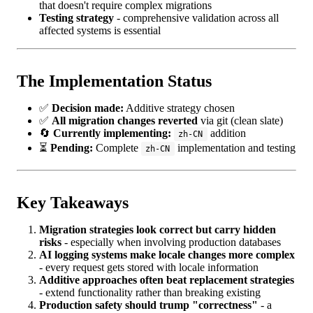
that doesn't require complex migrations
Testing strategy
- comprehensive validation across all
affected systems is essential
The Implementation Status
✅
Decision made:
Additive strategy chosen
✅
All migration changes reverted
via git (clean slate)
🔄
Currently implementing:
addition
zh-CN
⏳
Pending:
Complete
implementation and testing
zh-CN
Key Takeaways
Migration strategies look correct but carry hidden
risks
- especially when involving production databases
AI logging systems make locale changes more complex
- every request gets stored with locale information
Additive approaches often beat replacement strategies
- extend functionality rather than breaking existing
Production safety should trump "correctness"
- a