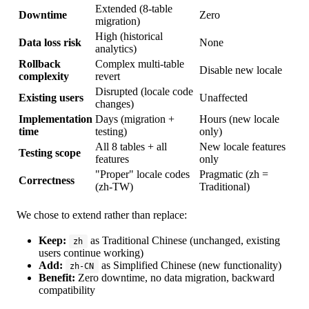
Extended (8-table
Downtime
Zero
migration)
High (historical
Data loss risk
None
analytics)
Rollback
Complex multi-table
Disable new locale
complexity
revert
Disrupted (locale code
Existing users
Unaffected
changes)
Implementation
Days (migration +
Hours (new locale
time
testing)
only)
All 8 tables + all
New locale features
Testing scope
features
only
"Proper" locale codes
Pragmatic (zh =
Correctness
(zh-TW)
Traditional)
We chose to extend rather than replace:
Keep:
as Traditional Chinese (unchanged, existing
zh
users continue working)
Add:
as Simplified Chinese (new functionality)
zh-CN
Benefit:
Zero downtime, no data migration, backward
compatibility