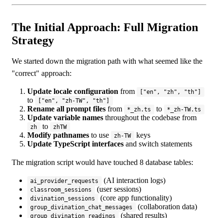
The Initial Approach: Full Migration
Strategy
We started down the migration path with what seemed like the
"correct" approach:
Update locale configuration
from
["en", "zh", "th"]
to
["en", "zh-TW", "th"]
Rename all prompt files
from
to
*_zh.ts
*_zh-TW.ts
Update variable names
throughout the codebase from
to
zh
zhTW
Modify pathnames
to use
keys
zh-TW
Update TypeScript interfaces
and switch statements
The migration script would have touched 8 database tables:
(AI interaction logs)
ai_provider_requests
(user sessions)
classroom_sessions
(core app functionality)
divination_sessions
(collaboration data)
group_divination_chat_messages
(shared results)
group_divination_readings