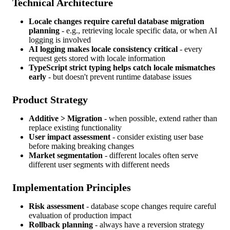
Technical Architecture
Locale changes require careful database migration
planning
- e.g., retrieving locale specific data, or when AI
logging is involved
AI logging makes locale consistency critical
- every
request gets stored with locale information
TypeScript strict typing helps catch locale mismatches
early
- but doesn't prevent runtime database issues
Product Strategy
Additive > Migration
- when possible, extend rather than
replace existing functionality
User impact assessment
- consider existing user base
before making breaking changes
Market segmentation
- different locales often serve
different user segments with different needs
Implementation Principles
Risk assessment
- database scope changes require careful
evaluation of production impact
Rollback planning
- always have a reversion strategy