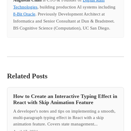
Technologies
, building production AI systems including
8-Bit Oracle
. Previously Development Architect at
Informatica and Senior Consultant at Dun & Bradstreet.
BS Cognitive Science (Computation), UC San Diego.
Related Posts
How to Create an Interactive Typing Effect in
React with Skip Animation Feature
A developer's notes and tips on implementing a smooth,
multi-paragraph typing effect in React with a skip
animation feature. Covers state management...