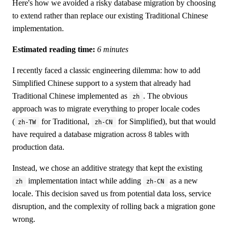
Here's how we avoided a risky database migration by choosing
to extend rather than replace our existing Traditional Chinese
implementation.
Estimated reading time:
6 minutes
I recently faced a classic engineering dilemma: how to add
Simplified Chinese support to a system that already had
Traditional Chinese implemented as
. The obvious
zh
approach was to migrate everything to proper locale codes
(
for Traditional,
for Simplified), but that would
zh-TW
zh-CN
have required a database migration across 8 tables with
production data.
Instead, we chose an additive strategy that kept the existing
implementation intact while adding
as a new
zh
zh-CN
locale. This decision saved us from potential data loss, service
disruption, and the complexity of rolling back a migration gone
wrong.