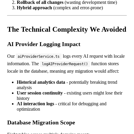
Rollback of all changes
(wasting development time)
Hybrid approach
(complex and error-prone)
The Technical Complexity We Avoided
AI Provider Logging Impact
Our
logs every AI request with locale
aiProviderService.ts
information. The
function stores
logAIProviderRequest()
locale in the database, meaning any migration would affect:
Historical analytics data
- potentially breaking trend
analysis
User session continuity
- existing users might lose their
history
AI interaction logs
- critical for debugging and
optimization
Database Migration Scope