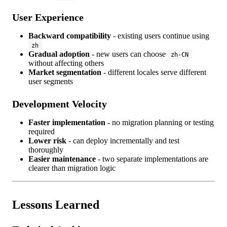
User Experience
Backward compatibility
- existing users continue using
zh
Gradual adoption
- new users can choose
zh-CN
without affecting others
Market segmentation
- different locales serve different
user segments
Development Velocity
Faster implementation
- no migration planning or testing
required
Lower risk
- can deploy incrementally and test
thoroughly
Easier maintenance
- two separate implementations are
clearer than migration logic
Lessons Learned