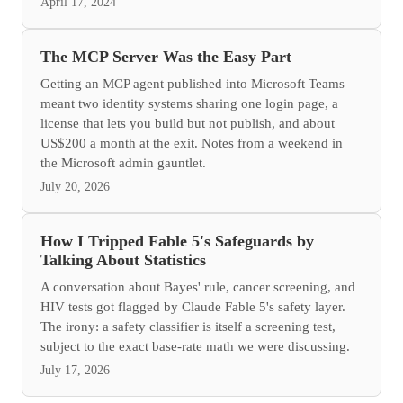
April 17, 2024
The MCP Server Was the Easy Part
Getting an MCP agent published into Microsoft Teams
meant two identity systems sharing one login page, a
license that lets you build but not publish, and about
US$200 a month at the exit. Notes from a weekend in
the Microsoft admin gauntlet.
July 20, 2026
How I Tripped Fable 5's Safeguards by
Talking About Statistics
A conversation about Bayes' rule, cancer screening, and
HIV tests got flagged by Claude Fable 5's safety layer.
The irony: a safety classifier is itself a screening test,
subject to the exact base-rate math we were discussing.
July 17, 2026