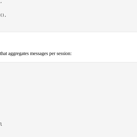
,

(),

hat aggregates messages per session:
l
