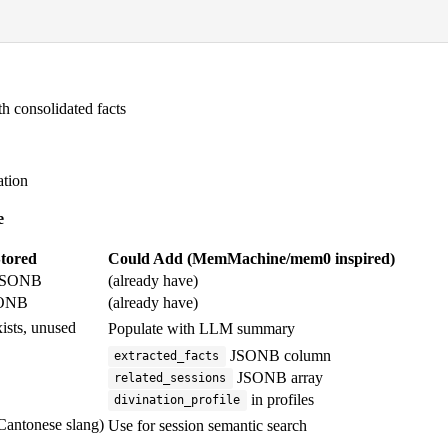
 consolidated facts
ation
e
tored
Could Add (MemMachine/mem0 inspired)
SONB
(already have)
ONB
(already have)
ists, unused
Populate with LLM summary
JSONB column
extracted_facts
JSONB array
related_sessions
in profiles
divination_profile
 Cantonese slang)
Use for session semantic search