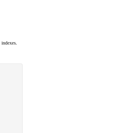
 indexes.