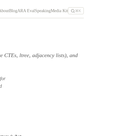
About
Blog
ARA Eval
Speaking
Media Kit
⌘K
CTEs, ltree, adjacency lists), and
 for
d