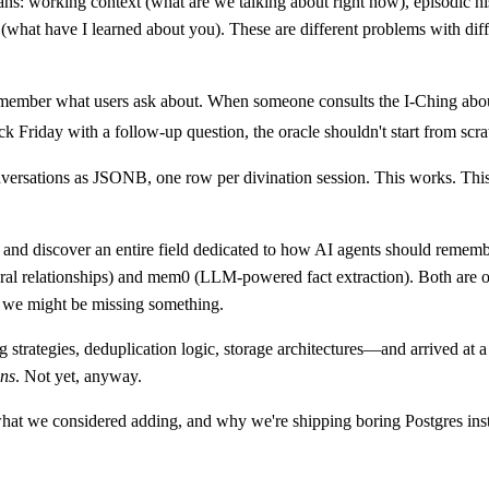
ans: working context (what are we talking about right now), episodic h
 (what have I learned about you). These are different problems with diff
remember what users ask about. When someone consults the I-Ching abou
k Friday with a follow-up question, the oracle shouldn't start from scra
nversations as JSONB, one row per divination session. This works. This
nd discover an entire field dedicated to how AI agents should rememb
l relationships) and mem0 (LLM-powered fact extraction). Both are o
 we might be missing something.
ategies, deduplication logic, storage architectures—and arrived at a 
ons
. Not yet, anyway.
 what we considered adding, and why we're shipping boring Postgres ins