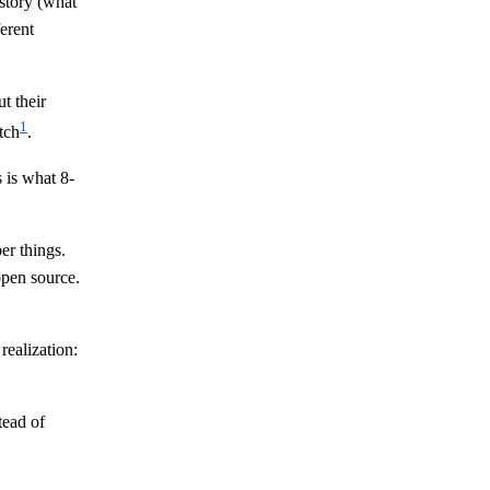
istory (what
erent
t their
1
tch
.
 is what 8-
er things.
pen source.
realization:
tead of