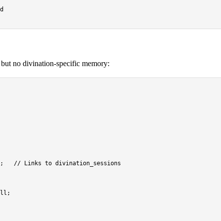
, but no divination-specific memory:
;   
// Links to divination_sessions
ll
;
