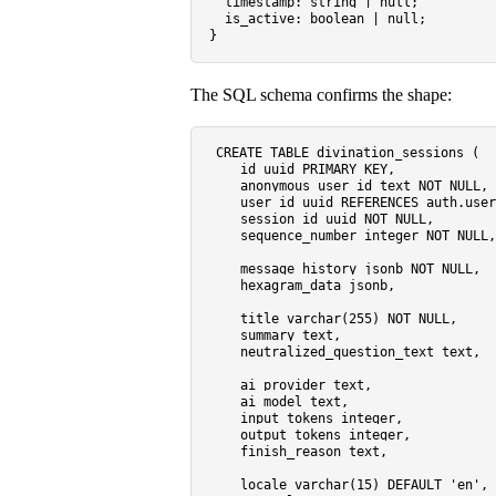
timestamp
: 
string
 | 
null
;

is_active
: 
boolean
 | 
null
;

The SQL schema confirms the shape:
CREATE TABLE
 divination_sessions (

    id uuid 
PRIMARY KEY
,

    anonymous_user_id text 
NOT NULL
,

    user_id uuid 
REFERENCES
 auth.user
    session_id uuid 
NOT NULL
,

    sequence_number 
integer
NOT NULL
,

    message_history jsonb 
NOT NULL
,  
    hexagram_data jsonb,             
    title 
varchar
(
255
) 
NOT NULL
,

    summary text,                    
    neutralized_question_text text,

    ai_provider text,

    ai_model text,

    input_tokens 
integer
,

    output_tokens 
integer
,

    finish_reason text,

    locale 
varchar
(
15
) 
DEFAULT
'en'
,
