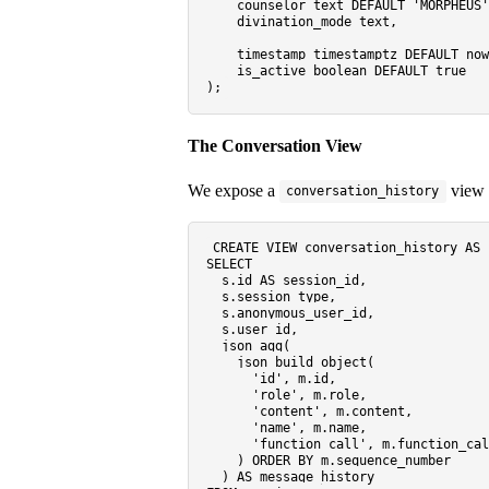
    counselor text 
DEFAULT
'MORPHEUS'
    divination_mode text,

timestamp
 timestamptz 
DEFAULT
 now
    is_active 
boolean
DEFAULT
true
The Conversation View
We expose a
view t
conversation_history
CREATE
VIEW
 conversation_history 
AS
SELECT
  s.id 
AS
 session_id,

  s.session_type,

  s.anonymous_user_id,

  s.user_id,

  json_agg(

    json_build_object(

'id'
, m.id,

'role'
, m.role,

'content'
, m.content,

'name'
, m.name,

'function_call'
, m.function_cal
    ) 
ORDER
BY
 m.sequence_number

  ) 
AS