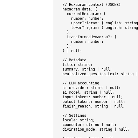
// Hexagram context (JSONB)
hexagram_data
: {

currentHexagram
: {

number
: 
number
;

upperTrigram
: { 
english
: 
string
lowerTrigram
: { 
english
: 
string
    };

transformedHexagram
?: {

number
: 
number
;

    };

  } | 
null
;

// Metadata
title
: 
string
;                     
summary
: 
string
 | 
null
;            
neutralized_question_text
: 
string
 |
// LLM accounting
ai_provider
: 
string
 | 
null
;

ai_model
: 
string
 | 
null
;

input_tokens
: 
number
 | 
null
;

output_tokens
: 
number
 | 
null
;

finish_reason
: 
string
 | 
null
;

// Settings
locale
: 
string
;

counselor
: 
string
 | 
null
;

divination_mode
: 
string
 | 
null
;
