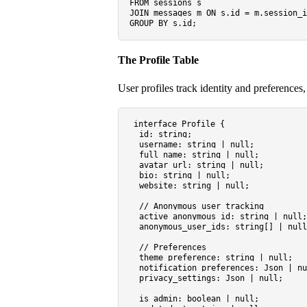
FROM
JOIN
 messages m 
ON
 s.id 
=
GROUP
BY
The Profile Table
User profiles track identity and preferences
interface
Profile
 {

id
: 
string
;

username
: 
string
 | 
null
;

full_name
: 
string
 | 
null
;

avatar_url
: 
string
 | 
null
;

bio
: 
string
 | 
null
;

website
: 
string
 | 
null
;

// Anonymous user tracking
active_anonymous_id
: 
string
 | 
null
;

anonymous_user_ids
: 
string
[] | 
null
// Preferences
theme_preference
: 
string
 | 
null
;

notification_preferences
: 
Json
 | 
nu
privacy_settings
: 
Json
 | 
null
;

is_admin
: 
boolean
 | 
null
;
