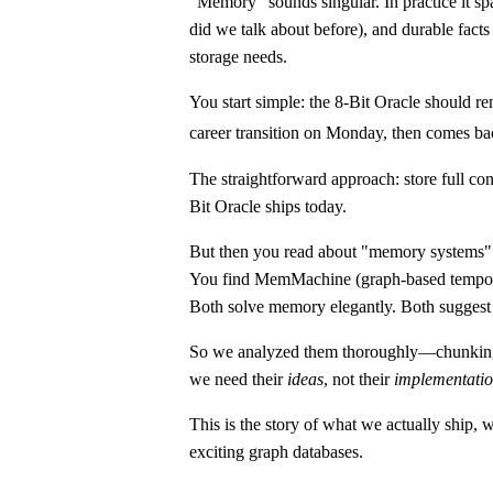
"Memory" sounds singular. In practice it sp
did we talk about before), and durable facts
storage needs.
You start simple: the 8-Bit Oracle should 
career transition on Monday, then comes bac
The straightforward approach: store full co
Bit Oracle ships today.
But then you read about "memory systems" a
You find MemMachine (graph-based tempora
Both solve memory elegantly. Both suggest
So we analyzed them thoroughly—chunking str
we need their
ideas
, not their
implementati
This is the story of what we actually ship,
exciting graph databases.