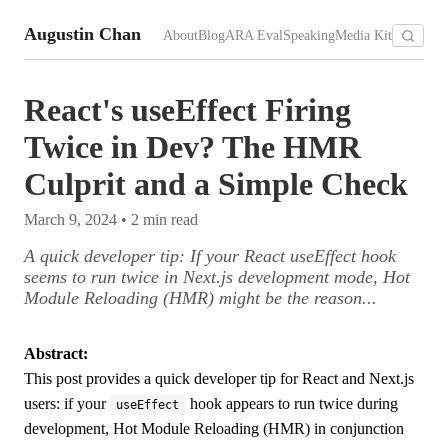
Augustin Chan
About
Blog
ARA Eval
Speaking
Media Kit
React's useEffect Firing
Twice in Dev? The HMR
Culprit and a Simple Check
March 9, 2024
•
2
min read
A quick developer tip: If your React useEffect hook
seems to run twice in Next.js development mode, Hot
Module Reloading (HMR) might be the reason...
Abstract:
This post provides a quick developer tip for React and Next.js
users: if your
hook appears to run twice during
useEffect
development, Hot Module Reloading (HMR) in conjunction