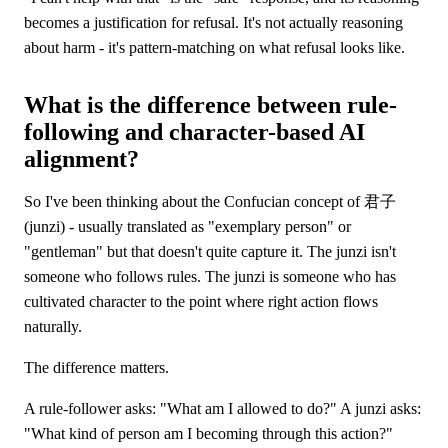
becomes a justification for refusal. It's not actually reasoning
about harm - it's pattern-matching on what refusal looks like.
What is the difference between rule-
following and character-based AI
alignment?
So I've been thinking about the Confucian concept of 君子
(junzi) - usually translated as "exemplary person" or
"gentleman" but that doesn't quite capture it. The junzi isn't
someone who follows rules. The junzi is someone who has
cultivated character to the point where right action flows
naturally.
The difference matters.
A rule-follower asks: "What am I allowed to do?" A junzi asks:
"What kind of person am I becoming through this action?"