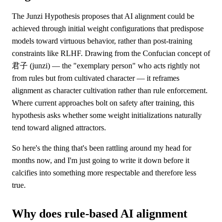
The Junzi Hypothesis proposes that AI alignment could be
achieved through initial weight configurations that predispose
models toward virtuous behavior, rather than post-training
constraints like RLHF. Drawing from the Confucian concept of
君子 (junzi) — the "exemplary person" who acts rightly not
from rules but from cultivated character — it reframes
alignment as character cultivation rather than rule enforcement.
Where current approaches bolt on safety after training, this
hypothesis asks whether some weight initializations naturally
tend toward aligned attractors.
So here's the thing that's been rattling around my head for
months now, and I'm just going to write it down before it
calcifies into something more respectable and therefore less
true.
Why does rule-based AI alignment