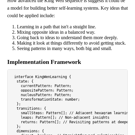
How advanced the King Wen sequence is suggests it could be
a model for building better self-learning systems. Key ideas that
could be applied include:
Learning in a path that isn't a straight line.
Mixing opposite ideas in a balanced way.
Going back to ideas to understand them more deeply.
Making it look at things differently to avoid getting stuck.
Seeing patterns in many ways, both big and small.
Implementation Framework
interface
KingWenLearning
 {

state
: {

currentPattern
: 
Pattern
;

oppositePattern
: 
Pattern
;

nucleusPattern
: 
Pattern
;

transformationState
: 
number
;

  };

transitions
: {

smallSteps
: 
Pattern
[]; 
// Adjacent hexagram learning
leaps
: 
Pattern
[]; 
// Non-adjacent insights
returns
: 
Pattern
[]; 
// Revisiting patterns at deeper l
  };

dimensions
: {
