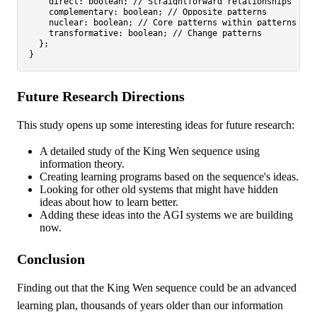
direct
: 
boolean
; 
// Straightforward relationships
complementary
: 
boolean
; 
// Opposite patterns
nuclear
: 
boolean
; 
// Core patterns within patterns
transformative
: 
boolean
; 
// Change patterns
  };

Future Research Directions
This study opens up some interesting ideas for future research:
A detailed study of the King Wen sequence using
information theory.
Creating learning programs based on the sequence's ideas.
Looking for other old systems that might have hidden
ideas about how to learn better.
Adding these ideas into the AGI systems we are building
now.
Conclusion
Finding out that the King Wen sequence could be an advanced
learning plan, thousands of years older than our information