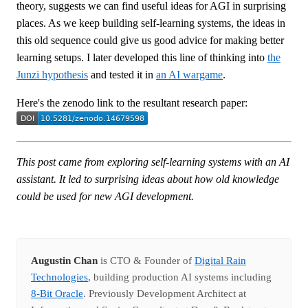
theory, suggests we can find useful ideas for AGI in surprising
places. As we keep building self-learning systems, the ideas in
this old sequence could give us good advice for making better
learning setups. I later developed this line of thinking into
the
Junzi hypothesis
and tested it in
an AI wargame
.
Here's the zenodo link to the resultant research paper:
This post came from exploring self-learning systems with an AI
assistant. It led to surprising ideas about how old knowledge
could be used for new AGI development.
Augustin Chan
is CTO & Founder of
Digital Rain
Technologies
, building production AI systems including
8-Bit Oracle
. Previously Development Architect at