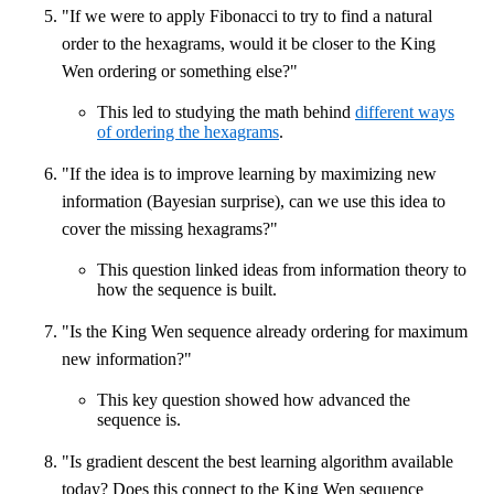
"If we were to apply Fibonacci to try to find a natural
order to the hexagrams, would it be closer to the King
Wen ordering or something else?"
This led to studying the math behind
different ways
of ordering the hexagrams
.
"If the idea is to improve learning by maximizing new
information (Bayesian surprise), can we use this idea to
cover the missing hexagrams?"
This question linked ideas from information theory to
how the sequence is built.
"Is the King Wen sequence already ordering for maximum
new information?"
This key question showed how advanced the
sequence is.
"Is gradient descent the best learning algorithm available
today? Does this connect to the King Wen sequence