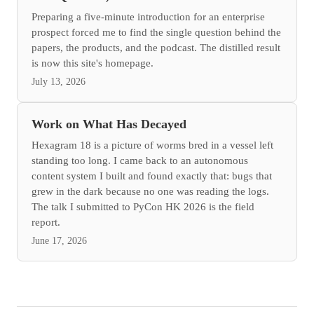
Preparing a five-minute introduction for an enterprise
prospect forced me to find the single question behind the
papers, the products, and the podcast. The distilled result
is now this site's homepage.
July 13, 2026
Work on What Has Decayed
Hexagram 18 is a picture of worms bred in a vessel left
standing too long. I came back to an autonomous
content system I built and found exactly that: bugs that
grew in the dark because no one was reading the logs.
The talk I submitted to PyCon HK 2026 is the field
report.
June 17, 2026