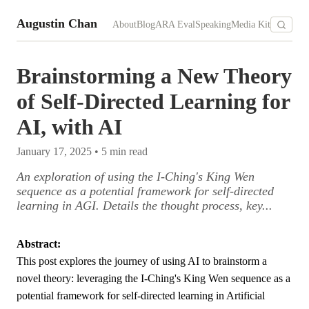
Augustin Chan
About
Blog
ARA Eval
Speaking
Media Kit
Brainstorming a New Theory
of Self-Directed Learning for
AI, with AI
January 17, 2025
•
5
min read
An exploration of using the I-Ching's King Wen
sequence as a potential framework for self-directed
learning in AGI. Details the thought process, key...
Abstract:
This post explores the journey of using AI to brainstorm a
novel theory: leveraging the I-Ching's King Wen sequence as a
potential framework for self-directed learning in Artificial