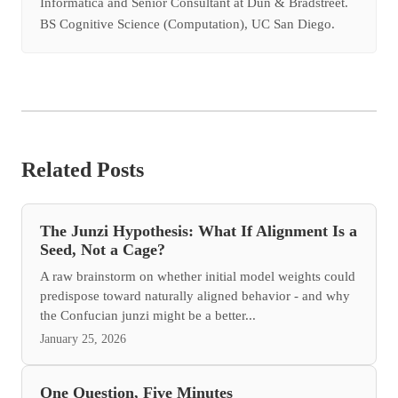
Informatica and Senior Consultant at Dun & Bradstreet.
BS Cognitive Science (Computation), UC San Diego.
Related Posts
The Junzi Hypothesis: What If Alignment Is a
Seed, Not a Cage?
A raw brainstorm on whether initial model weights could
predispose toward naturally aligned behavior - and why
the Confucian junzi might be a better...
January 25, 2026
One Question, Five Minutes