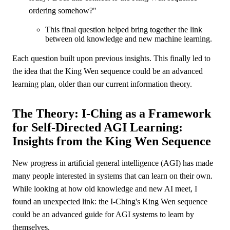
ordering somehow?"
This final question helped bring together the link
between old knowledge and new machine learning.
Each question built upon previous insights. This finally led to
the idea that the King Wen sequence could be an advanced
learning plan, older than our current information theory.
The Theory: I-Ching as a Framework
for Self-Directed AGI Learning:
Insights from the King Wen Sequence
New progress in artificial general intelligence (AGI) has made
many people interested in systems that can learn on their own.
While looking at how old knowledge and new AI meet, I
found an unexpected link: the I-Ching's King Wen sequence
could be an advanced guide for AGI systems to learn by
themselves.