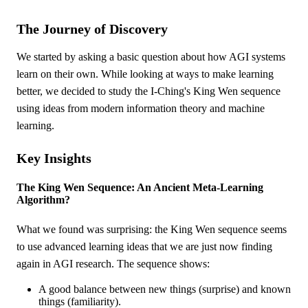
The Journey of Discovery
We started by asking a basic question about how AGI systems
learn on their own. While looking at ways to make learning
better, we decided to study the I-Ching's King Wen sequence
using ideas from modern information theory and machine
learning.
Key Insights
The King Wen Sequence: An Ancient Meta-Learning
Algorithm?
What we found was surprising: the King Wen sequence seems
to use advanced learning ideas that we are just now finding
again in AGI research. The sequence shows:
A good balance between new things (surprise) and known
things (familiarity).