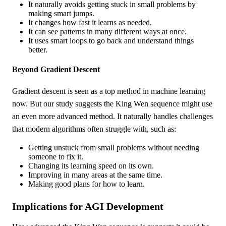
It naturally avoids getting stuck in small problems by
making smart jumps.
It changes how fast it learns as needed.
It can see patterns in many different ways at once.
It uses smart loops to go back and understand things
better.
Beyond Gradient Descent
Gradient descent is seen as a top method in machine learning
now. But our study suggests the King Wen sequence might use
an even more advanced method. It naturally handles challenges
that modern algorithms often struggle with, such as:
Getting unstuck from small problems without needing
someone to fix it.
Changing its learning speed on its own.
Improving in many areas at the same time.
Making good plans for how to learn.
Implications for AGI Development