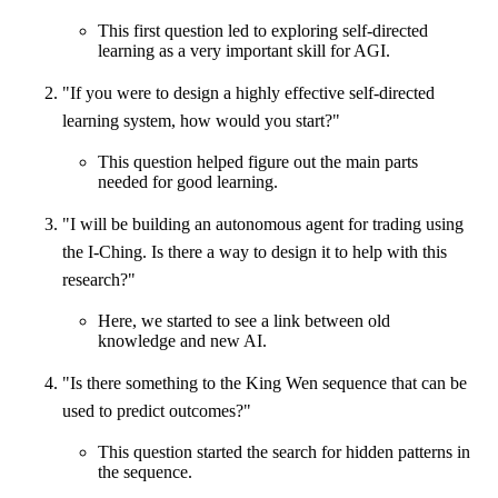
This first question led to exploring self-directed
learning as a very important skill for AGI.
"If you were to design a highly effective self-directed
learning system, how would you start?"
This question helped figure out the main parts
needed for good learning.
"I will be building an autonomous agent for trading using
the I-Ching. Is there a way to design it to help with this
research?"
Here, we started to see a link between old
knowledge and new AI.
"Is there something to the King Wen sequence that can be
used to predict outcomes?"
This question started the search for hidden patterns in
the sequence.