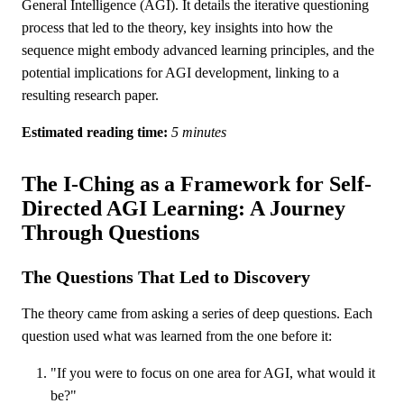
General Intelligence (AGI). It details the iterative questioning
process that led to the theory, key insights into how the
sequence might embody advanced learning principles, and the
potential implications for AGI development, linking to a
resulting research paper.
Estimated reading time:
5 minutes
The I-Ching as a Framework for Self-
Directed AGI Learning: A Journey
Through Questions
The Questions That Led to Discovery
The theory came from asking a series of deep questions. Each
question used what was learned from the one before it:
"If you were to focus on one area for AGI, what would it
be?"