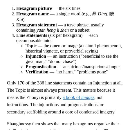
Hexagram picture
— the six lines
Hexagram name
— a single word (e.g., 鼎
Ding
, 睽
Kui
)
Hexagram statement
— a terse phrase, usually
containing
yuan heng li zhen
or a subset
Line statements
(six per hexagram) — each
decomposable into:
Topic
— the omen or image (a natural phenomenon,
historical vignette, or proverbial saying)
Injunction
— an instruction ("beneficial to see the
great man," "do not chase")
Prognostication
— auspicious/inauspicious/danger
Verification
— "no harm," "problems gone"
Only 170 of the 386 line statements contain an Injunction at all.
The Topic is almost always present. This matters because it
means the Zhouyi is primarily
a book of
images
, not
instructions. The injunctions and prognostications are
secondary scaffolding around a core of condensed imagery.
Shaughnessy then shows that many hexagrams organize their