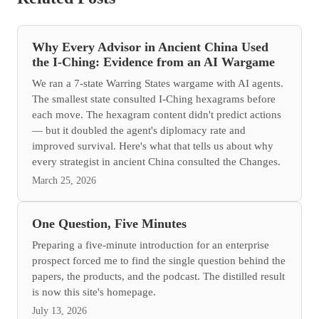
Why Every Advisor in Ancient China Used
the I-Ching: Evidence from an AI Wargame
We ran a 7-state Warring States wargame with AI agents.
The smallest state consulted I-Ching hexagrams before
each move. The hexagram content didn't predict actions
— but it doubled the agent's diplomacy rate and
improved survival. Here's what that tells us about why
every strategist in ancient China consulted the Changes.
March 25, 2026
One Question, Five Minutes
Preparing a five-minute introduction for an enterprise
prospect forced me to find the single question behind the
papers, the products, and the podcast. The distilled result
is now this site's homepage.
July 13, 2026