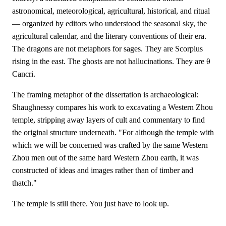
astronomical, meteorological, agricultural, historical, and ritual
— organized by editors who understood the seasonal sky, the
agricultural calendar, and the literary conventions of their era.
The dragons are not metaphors for sages. They are Scorpius
rising in the east. The ghosts are not hallucinations. They are θ
Cancri.
The framing metaphor of the dissertation is archaeological:
Shaughnessy compares his work to excavating a Western Zhou
temple, stripping away layers of cult and commentary to find
the original structure underneath. "For although the temple with
which we will be concerned was crafted by the same Western
Zhou men out of the same hard Western Zhou earth, it was
constructed of ideas and images rather than of timber and
thatch."
The temple is still there. You just have to look up.