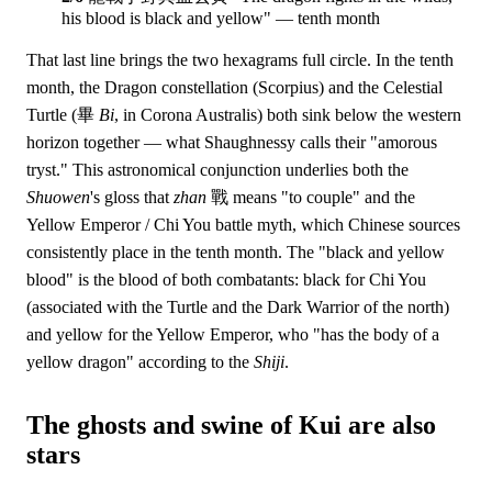
his blood is black and yellow" — tenth month
That last line brings the two hexagrams full circle. In the tenth
month, the Dragon constellation (Scorpius) and the Celestial
Turtle (畢
Bi
, in Corona Australis) both sink below the western
horizon together — what Shaughnessy calls their "amorous
tryst." This astronomical conjunction underlies both the
Shuowen
's gloss that
zhan
戰 means "to couple" and the
Yellow Emperor / Chi You battle myth, which Chinese sources
consistently place in the tenth month. The "black and yellow
blood" is the blood of both combatants: black for Chi You
(associated with the Turtle and the Dark Warrior of the north)
and yellow for the Yellow Emperor, who "has the body of a
yellow dragon" according to the
Shiji
.
The ghosts and swine of Kui are also
stars