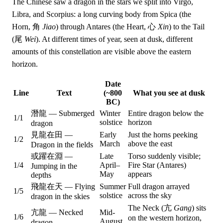
The Chinese saw a dragon in the stars we split into Virgo,
Libra, and Scorpius: a long curving body from Spica (the
Horn, 角
Jiao
) through Antares (the Heart, 心
Xin
) to the Tail
(尾
Wei
). At different times of year, seen at dusk, different
amounts of this constellation are visible above the eastern
horizon.
Date
Line
Text
(~800
What you see at dusk
BC)
潛龍 — Submerged
Winter
Entire dragon below the
1/1
solstice
horizon
dragon
見龍在田 —
Early
Just the horns peeking
1/2
March
above the east
Dragon in the fields
或躍在淵 —
Late
Torso suddenly visible;
1/4
April–
Fire Star (Antares)
Jumping in the
May
appears
depths
飛龍在天 — Flying
Summer
Full dragon arrayed
1/5
solstice
across the sky
dragon in the skies
The Neck (亢
Gang
) sits
亢龍 — Necked
Mid-
1/6
on the western horizon,
August
dragon