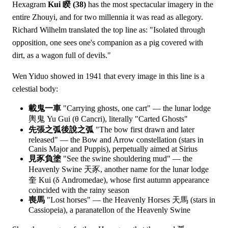
Hexagram
Kui 睽 (38)
has the most spectacular imagery in the
entire Zhouyi, and for two millennia it was read as allegory.
Richard Wilhelm translated the top line as: "Isolated through
opposition, one sees one's companion as a pig covered with
dirt, as a wagon full of devils."
Wen Yiduo showed in 1941 that every image in this line is a
celestial body:
載鬼一車
"Carrying ghosts, one cart" — the lunar lodge
輿鬼 Yu Gui (θ Cancri), literally "Carted Ghosts"
先張之弧後說之弧
"The bow first drawn and later
released" — the Bow and Arrow constellation (stars in
Canis Major and Puppis), perpetually aimed at Sirius
見豕負塗
"See the swine shouldering mud" — the
Heavenly Swine 天豕, another name for the lunar lodge
奎 Kui (δ Andromedae), whose first autumn appearance
coincided with the rainy season
喪馬
"Lost horses" — the Heavenly Horses 天馬 (stars in
Cassiopeia), a paranatellon of the Heavenly Swine