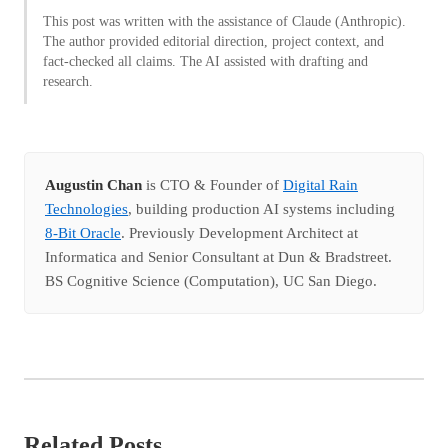
This post was written with the assistance of Claude (Anthropic).
The author provided editorial direction, project context, and
fact-checked all claims. The AI assisted with drafting and
research.
Augustin Chan
is CTO & Founder of
Digital Rain
Technologies
, building production AI systems including
8-Bit Oracle
. Previously Development Architect at
Informatica and Senior Consultant at Dun & Bradstreet.
BS Cognitive Science (Computation), UC San Diego.
Related Posts