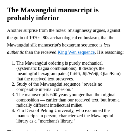
The Mawangdui manuscript is
probably inferior
Another surprise from the notes: Shaughnessy argues, against
the grain of 1970s–80s archaeological enthusiasm, that the
Mawangdui silk manuscript's hexagram sequence is
less
authentic
than the received
King Wen sequence
. His reasoning:
The Mawangdui ordering is purely mechanical
(systematic bagua combinations). It destroys the
meaningful hexagram pairs (Tai/Pi, Jiji/Weiji, Qian/Kun)
that the received text preserves.
Study of the Mawangdui sequence "reveals no
comparable internal cohesion."
The manuscript is 600 years younger than the original
composition — earlier than our received text, but from a
radically different intellectual milieu.
Zhu Dexi of Peking University, who examined the
manuscripts in person, characterized the Mawangdui
library as a "merchant's library."