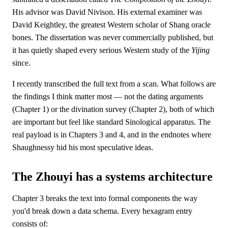
His advisor was David Nivison. His external examiner was
David Keightley, the greatest Western scholar of Shang oracle
bones. The dissertation was never commercially published, but
it has quietly shaped every serious Western study of the
Yijing
since.
I recently transcribed the full text from a scan. What follows are
the findings I think matter most — not the dating arguments
(Chapter 1) or the divination survey (Chapter 2), both of which
are important but feel like standard Sinological apparatus. The
real payload is in Chapters 3 and 4, and in the endnotes where
Shaughnessy hid his most speculative ideas.
The Zhouyi has a systems architecture
Chapter 3 breaks the text into formal components the way
you'd break down a data schema. Every hexagram entry
consists of: