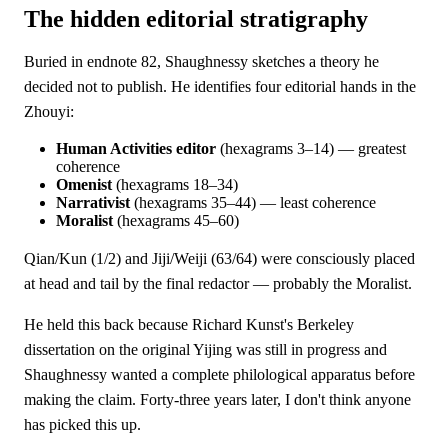
The hidden editorial stratigraphy
Buried in endnote 82, Shaughnessy sketches a theory he
decided not to publish. He identifies four editorial hands in the
Zhouyi:
Human Activities editor
(hexagrams 3–14) — greatest
coherence
Omenist
(hexagrams 18–34)
Narrativist
(hexagrams 35–44) — least coherence
Moralist
(hexagrams 45–60)
Qian/Kun (1/2) and Jiji/Weiji (63/64) were consciously placed
at head and tail by the final redactor — probably the Moralist.
He held this back because Richard Kunst's Berkeley
dissertation on the original Yijing was still in progress and
Shaughnessy wanted a complete philological apparatus before
making the claim. Forty-three years later, I don't think anyone
has picked this up.