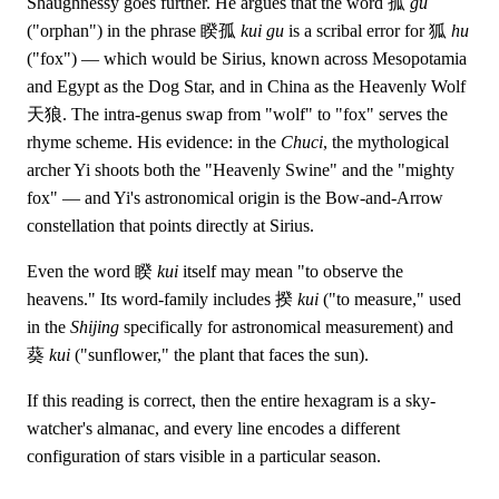
Shaughnessy goes further. He argues that the word 孤
gu
("orphan") in the phrase 睽孤
kui gu
is a scribal error for 狐
hu
("fox") — which would be Sirius, known across Mesopotamia
and Egypt as the Dog Star, and in China as the Heavenly Wolf
天狼. The intra-genus swap from "wolf" to "fox" serves the
rhyme scheme. His evidence: in the
Chuci
, the mythological
archer Yi shoots both the "Heavenly Swine" and the "mighty
fox" — and Yi's astronomical origin is the Bow-and-Arrow
constellation that points directly at Sirius.
Even the word 睽
kui
itself may mean "to observe the
heavens." Its word-family includes 揆
kui
("to measure," used
in the
Shijing
specifically for astronomical measurement) and
葵
kui
("sunflower," the plant that faces the sun).
If this reading is correct, then the entire hexagram is a sky-
watcher's almanac, and every line encodes a different
configuration of stars visible in a particular season.