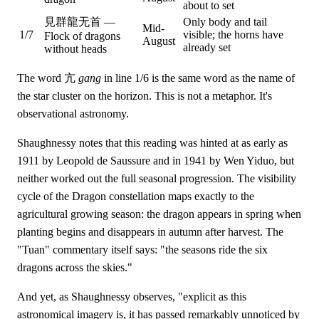
about to set
見群龍无首 —
Only body and tail
Mid-
1/7
visible; the horns have
Flock of dragons
August
already set
without heads
The word 亢
gang
in line 1/6 is the same word as the name of
the star cluster on the horizon. This is not a metaphor. It's
observational astronomy.
Shaughnessy notes that this reading was hinted at as early as
1911 by Leopold de Saussure and in 1941 by Wen Yiduo, but
neither worked out the full seasonal progression. The visibility
cycle of the Dragon constellation maps exactly to the
agricultural growing season: the dragon appears in spring when
planting begins and disappears in autumn after harvest. The
"Tuan" commentary itself says: "the seasons ride the six
dragons across the skies."
And yet, as Shaughnessy observes, "explicit as this
astronomical imagery is, it has passed remarkably unnoticed by