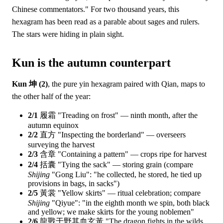
Chinese commentators." For two thousand years, this
hexagram has been read as a parable about sages and rulers.
The stars were hiding in plain sight.
Kun is the autumn counterpart
Kun 坤 (2)
, the pure yin hexagram paired with Qian, maps to
the other half of the year:
2/1
履霜 "Treading on frost" — ninth month, after the
autumn equinox
2/2
直方 "Inspecting the borderland" — overseers
surveying the harvest
2/3
含章 "Containing a pattern" — crops ripe for harvest
2/4
括囊 "Tying the sack" — storing grain (compare
Shijing
"Gong Liu": "he collected, he stored, he tied up
provisions in bags, in sacks")
2/5
黃裳 "Yellow skirts" — ritual celebration; compare
Shijing
"Qiyue": "in the eighth month we spin, both black
and yellow; we make skirts for the young noblemen"
2/6
龍戰于野其血玄黃 "The dragon fights in the wilds,