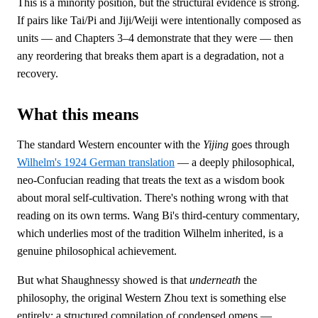
This is a minority position, but the structural evidence is strong.
If pairs like Tai/Pi and Jiji/Weiji were intentionally composed as
units — and Chapters 3–4 demonstrate that they were — then
any reordering that breaks them apart is a degradation, not a
recovery.
What this means
The standard Western encounter with the
Yijing
goes through
Wilhelm's 1924 German translation
— a deeply philosophical,
neo-Confucian reading that treats the text as a wisdom book
about moral self-cultivation. There's nothing wrong with that
reading on its own terms. Wang Bi's third-century commentary,
which underlies most of the tradition Wilhelm inherited, is a
genuine philosophical achievement.
But what Shaughnessy showed is that
underneath
the
philosophy, the original Western Zhou text is something else
entirely: a structured compilation of condensed omens —