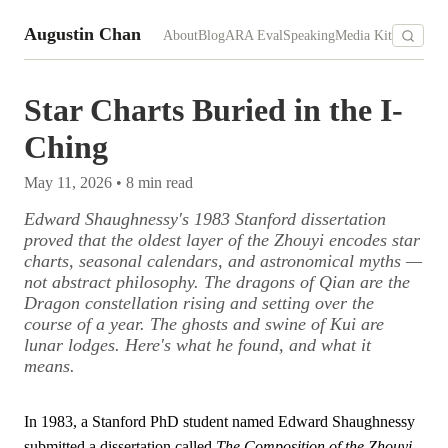
Augustin Chan
About
Blog
ARA Eval
Speaking
Media Kit
Star Charts Buried in the I-
Ching
May 11, 2026
•
8
min read
Edward Shaughnessy's 1983 Stanford dissertation
proved that the oldest layer of the Zhouyi encodes star
charts, seasonal calendars, and astronomical myths —
not abstract philosophy. The dragons of Qian are the
Dragon constellation rising and setting over the
course of a year. The ghosts and swine of Kui are
lunar lodges. Here's what he found, and what it
means.
In 1983, a Stanford PhD student named Edward Shaughnessy
submitted a dissertation called
The Composition of the Zhouyi
.