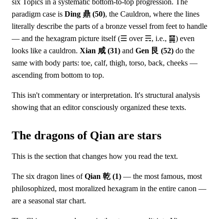
six Topics in a systematic bottom-to-top progression. The
paradigm case is
Ding 鼎 (50)
, the Cauldron, where the lines
literally describe the parts of a bronze vessel from feet to handle
— and the hexagram picture itself (☰ over ☴, i.e., ䷱) even
looks like a cauldron.
Xian 咸 (31)
and
Gen 艮 (52)
do the
same with body parts: toe, calf, thigh, torso, back, cheeks —
ascending from bottom to top.
This isn't commentary or interpretation. It's structural analysis
showing that an editor consciously organized these texts.
The dragons of Qian are stars
This is the section that changes how you read the text.
The six dragon lines of
Qian 乾 (1)
— the most famous, most
philosophized, most moralized hexagram in the entire canon —
are a seasonal star chart.