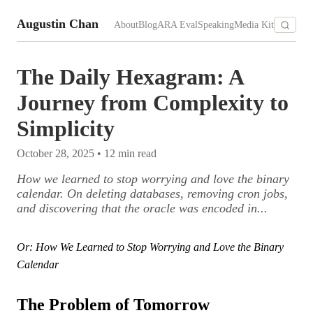
Augustin Chan
About
Blog
ARA Eval
Speaking
Media Kit
The Daily Hexagram: A
Journey from Complexity to
Simplicity
October 28, 2025
•
12
min read
How we learned to stop worrying and love the binary
calendar. On deleting databases, removing cron jobs,
and discovering that the oracle was encoded in...
Or: How We Learned to Stop Worrying and Love the Binary
Calendar
The Problem of Tomorrow