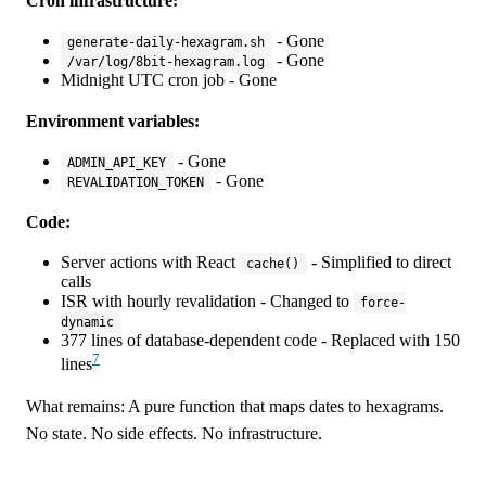
Cron infrastructure:
- Gone
generate-daily-hexagram.sh
- Gone
/var/log/8bit-hexagram.log
Midnight UTC cron job - Gone
Environment variables:
- Gone
ADMIN_API_KEY
- Gone
REVALIDATION_TOKEN
Code:
Server actions with React
- Simplified to direct
cache()
calls
ISR with hourly revalidation - Changed to
force-
dynamic
377 lines of database-dependent code - Replaced with 150
7
lines
What remains: A pure function that maps dates to hexagrams.
No state. No side effects. No infrastructure.