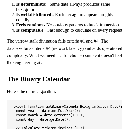
Is deterministic
- Same date always produces same
hexagram
Is well-distributed
- Each hexagram appears roughly
equally
Feels random
- No obvious patterns to break immersion
Is computable
- Fast enough to calculate on every request
The yarrow stalk divination fails criteria #1 and #4. The
database fails criteria #4 (network latency) and adds operational
complexity. What we need is a function so simple it doesn't feel
like engineering at all.
The Binary Calendar
Here's the entire algorithm:
export
function
getBinaryCalendarHexagram
(
date
: 
Date
): 
nu
const
 year = date.
getFullYear
();

const
 month = date.
getMonth
() + 
1
;

const
 day = date.
getDate
();

// Calculate trigram indices (0-7)