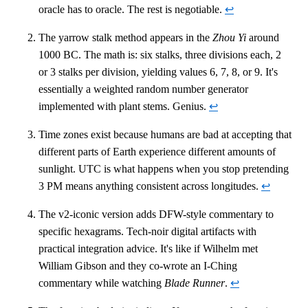
oracle has to oracle. The rest is negotiable.
↩
The yarrow stalk method appears in the
Zhou Yi
around
1000 BC. The math is: six stalks, three divisions each, 2
or 3 stalks per division, yielding values 6, 7, 8, or 9. It's
essentially a weighted random number generator
implemented with plant stems. Genius.
↩
Time zones exist because humans are bad at accepting that
different parts of Earth experience different amounts of
sunlight. UTC is what happens when you stop pretending
3 PM means anything consistent across longitudes.
↩
The v2-iconic version adds DFW-style commentary to
specific hexagrams. Tech-noir digital artifacts with
practical integration advice. It's like if Wilhelm met
William Gibson and they co-wrote an I-Ching
commentary while watching
Blade Runner
.
↩