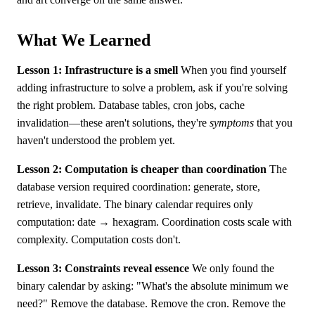
What We Learned
Lesson 1: Infrastructure is a smell
When you find yourself
adding infrastructure to solve a problem, ask if you're solving
the right problem. Database tables, cron jobs, cache
invalidation—these aren't solutions, they're
symptoms
that you
haven't understood the problem yet.
Lesson 2: Computation is cheaper than coordination
The
database version required coordination: generate, store,
retrieve, invalidate. The binary calendar requires only
computation: date → hexagram. Coordination costs scale with
complexity. Computation costs don't.
Lesson 3: Constraints reveal essence
We only found the
binary calendar by asking: "What's the absolute minimum we
need?" Remove the database. Remove the cron. Remove the