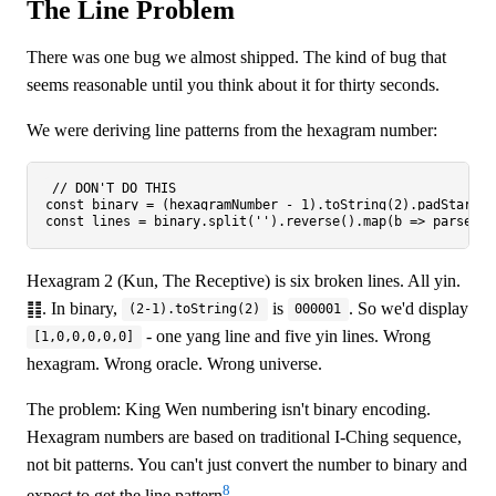
The Line Problem
There was one bug we almost shipped. The kind of bug that
seems reasonable until you think about it for thirty seconds.
We were deriving line patterns from the hexagram number:
// DON'T DO THIS
const
 binary = (hexagramNumber - 
1
).
toString
(
2
).
padStart
(
6
const
 lines = binary.
split
(
''
).
reverse
().
map
(
b
 =>
parseInt
Hexagram 2 (Kun, The Receptive) is six broken lines. All yin.
䷁. In binary,
is
. So we'd display
(2-1).toString(2)
000001
- one yang line and five yin lines. Wrong
[1,0,0,0,0,0]
hexagram. Wrong oracle. Wrong universe.
The problem: King Wen numbering isn't binary encoding.
Hexagram numbers are based on traditional I-Ching sequence,
not bit patterns. You can't just convert the number to binary and
8
expect to get the line pattern
.