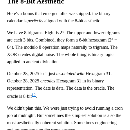
The 8-Bit Aesthetic
Here's a bonus that emerged after we shipped: the binary
calendar is
perfectly
aligned with the 8-bit aesthetic.
We have 8 trigrams. Eight is 2³. The upper and lower trigrams
are each 3 bits. Combined, they form a 6-bit hexagram (2⁶ =
64). The modulo 8 operation maps naturally to trigrams. The
XOR creates digital noise. The whole thing is binary logic
applied to ancient divination.
October 28, 2025 isn't just
associated with
Hexagram 31.
October 28, 2025
encodes
Hexagram 31 in its binary
representation. The date is data. The data is the oracle. The
12
oracle is 8-bit
.
We didn't plan this. We were just trying to avoid running a cron
job at midnight. But sometimes the simplest solution is also the
most aesthetically coherent solution. Sometimes engineering
and art converge on the same answer.