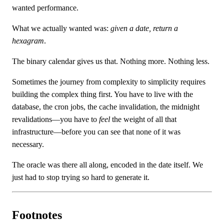
wanted performance.
What we actually wanted was:
given a date, return a
hexagram
.
The binary calendar gives us that. Nothing more. Nothing less.
Sometimes the journey from complexity to simplicity requires
building the complex thing first. You have to live with the
database, the cron jobs, the cache invalidation, the midnight
revalidations—you have to
feel
the weight of all that
infrastructure—before you can see that none of it was
necessary.
The oracle was there all along, encoded in the date itself. We
just had to stop trying so hard to generate it.
Footnotes