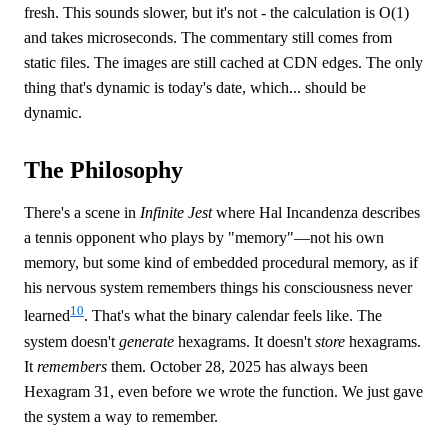
fresh. This sounds slower, but it's not - the calculation is O(1)
and takes microseconds. The commentary still comes from
static files. The images are still cached at CDN edges. The only
thing that's dynamic is today's date, which... should be
dynamic.
The Philosophy
There's a scene in
Infinite Jest
where Hal Incandenza describes
a tennis opponent who plays by "memory"—not his own
memory, but some kind of embedded procedural memory, as if
his nervous system remembers things his consciousness never
10
learned
. That's what the binary calendar feels like. The
system doesn't
generate
hexagrams. It doesn't
store
hexagrams.
It
remembers
them. October 28, 2025 has always been
Hexagram 31, even before we wrote the function. We just gave
the system a way to remember.