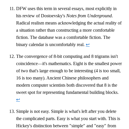
DFW uses this term in several essays, most explicitly in
his review of Dostoevsky's
Notes from Underground
.
Radical realism means acknowledging the actual reality of
a situation rather than constructing a more comfortable
fiction. The database was a comfortable fiction. The
binary calendar is uncomfortably real.
↩
The convergence of 8-bit computing and 8 trigrams isn't
coincidence—it's mathematics. Eight is the smallest power
of two that's large enough to be interesting (4 is too small,
16 is too many). Ancient Chinese philosophers and
modern computer scientists both discovered that 8 is the
sweet spot for representing fundamental building blocks.
↩
Simple is not easy. Simple is what's left after you delete
the complicated parts. Easy is what you start with. This is
Hickey's distinction between "simple" and "easy" from