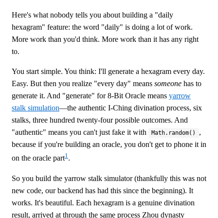
Here's what nobody tells you about building a "daily
hexagram" feature: the word "daily" is doing a lot of work.
More work than you'd think. More work than it has any right
to.
You start simple. You think: I'll generate a hexagram every day.
Easy. But then you realize "every day" means
someone
has to
generate it. And "generate" for 8-Bit Oracle means
yarrow
stalk simulation
—the authentic I-Ching divination process, six
stalks, three hundred twenty-four possible outcomes. And
"authentic" means you can't just fake it with
,
Math.random()
because if you're building an oracle, you don't get to phone it in
1
on the oracle part
.
So you build the yarrow stalk simulator (thankfully this was not
new code, our backend has had this since the beginning). It
works. It's beautiful. Each hexagram is a genuine divination
result, arrived at through the same process Zhou dynasty