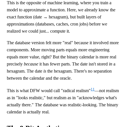
This is the opposite of machine learning, where you train a
model to approximate a function. Here, we already know the
exact function (date → hexagram), but built layers of
approximations (databases, caches, cron jobs) before we
realized we could just... compute it.
The database version felt more "real" because it involved more
components. More moving parts equals more engineering
equals more value, right? But the binary calendar is more real
precisely
because
it has fewer parts. The date isn't stored
in
a
hexagram. The date
is
the hexagram. There's no separation
between the calendar and the oracle.
11
This is what DFW would call "radical realism"
—not realism
as in "looks realistic," but realism as in "acknowledges what's
actually there." The database was realistic-looking. The binary
calendar is actually real.