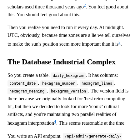
2
scholars used three thousand years ago
. You feel good about
this. You should feel good about this.
Then you realize you need to run it every day. At midnight.
UTC, obviously, because time zones are a lie we tell ourselves
3
to make the sun's position seem more important than it is
.
The Database Industrial Complex
So you create a table.
. It has columns:
daily_hexagram
,
,
,
content_date
hexagram_number
hexagram_lines
,
. The version field is
hexagram_meaning
hexagram_version
there because we originally looked for 'best retro computing
fit', but then we decided to look for more 'iconic' cultural
artifacts, and you're maintaining two parallel realities of
4
hexagram interpretation
. This seems reasonable at the time.
You write an API endpoint.
/api/admin/generate-daily-