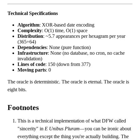
Technical Specifications
Algorithm
: XOR-based date encoding
Complexity
: O(1) time, O(1) space
Distribution
: ~5.7 appearances per hexagram per year
(365÷64)
Dependencies
: None (pure function)
Infrastructure
: None (no database, no cron, no cache
invalidation)
Lines of code
: 150 (down from 377)
Moving parts
: 0
The oracle is deterministic. The oracle is eternal. The oracle is
eight bits.
Footnotes
This is a technical implementation of what DFW called
"sincerity" in
E Unibus Pluram
—you can be ironic about
everything except the thing you're actually building. The