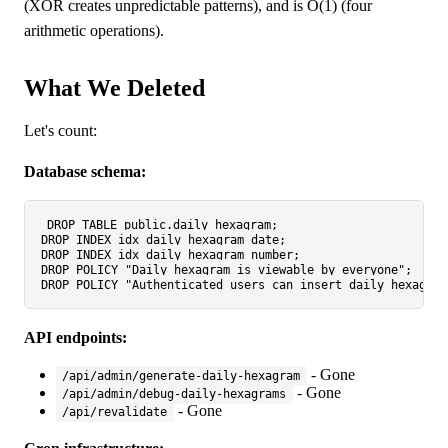
(XOR creates unpredictable patterns), and is O(1) (four
arithmetic operations).
What We Deleted
Let's count:
Database schema:
DROP
TABLE
DROP
DROP
DROP
DROP
API endpoints:
- Gone
/api/admin/generate-daily-hexagram
- Gone
/api/admin/debug-daily-hexagrams
- Gone
/api/revalidate