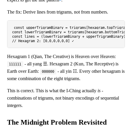
The fix: Derive lines from trigrams, not from numbers.
const
 upperTrigramBinary = trigrams[hexagram.
topTrigram
];
const
 lowerTrigramBinary = trigrams[hexagram.
bottomTrigram
const
 lines = (lowerTrigramBinary + upperTrigramBinary).
sp
// Hexagram 2: [0,0,0,0,0,0] ✓
Hexagram 1 (Qian, The Creative) is Heaven over Heaven:
- all yang ☰. Hexagram 2 (Kun, The Receptive) is
111111
Earth over Earth:
- all yin ☷. Every other hexagram is
000000
some combination of the eight trigrams.
This is correct. This is what the I-Ching actually
is
-
combinations of trigrams, not binary encodings of sequential
integers.
The Midnight Problem Revisited