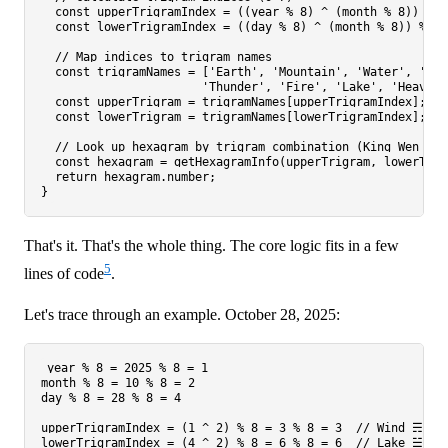
const
 upperTrigramIndex = ((year % 
8
) ^ (month % 
8
)) % 
8
const
 lowerTrigramIndex = ((day % 
8
) ^ (month % 
8
)) % 
8
;

// Map indices to trigram names
const
 trigramNames = [
'Earth'
, 
'Mountain'
, 
'Water'
, 
'Win
'Thunder'
, 
'Fire'
, 
'Lake'
, 
'Heaven'
const
 upperTrigram = trigramNames[upperTrigramIndex];

const
 lowerTrigram = trigramNames[lowerTrigramIndex];

// Look up hexagram by trigram combination (King Wen seq
const
 hexagram = 
getHexagramInfo
(upperTrigram, lowerTrig
return
 hexagram.
number
;

That's it. That's the whole thing. The core logic fits in a few
5
lines of code
.
Let's trace through an example. October 28, 2025:
year % 8 = 2025 % 8 = 1

month % 8 = 10 % 8 = 2

day % 8 = 28 % 8 = 4

upperTrigramIndex = (1 ^ 2) % 8 = 3 % 8 = 3  // Wind ☴

lowerTrigramIndex = (4 ^ 2) % 8 = 6 % 8 = 6  // Lake ☱
