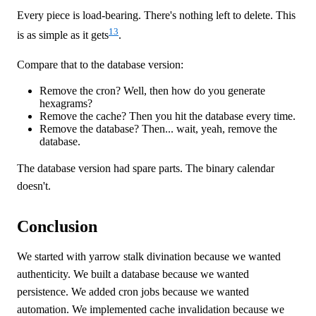
Every piece is load-bearing. There's nothing left to delete. This
13
is as simple as it gets
.
Compare that to the database version:
Remove the cron? Well, then how do you generate
hexagrams?
Remove the cache? Then you hit the database every time.
Remove the database? Then... wait, yeah, remove the
database.
The database version had spare parts. The binary calendar
doesn't.
Conclusion
We started with yarrow stalk divination because we wanted
authenticity. We built a database because we wanted
persistence. We added cron jobs because we wanted
automation. We implemented cache invalidation because we