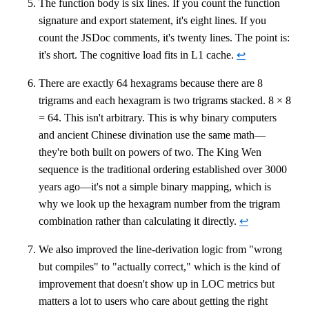
The function body is six lines. If you count the function
signature and export statement, it's eight lines. If you
count the JSDoc comments, it's twenty lines. The point is:
it's short. The cognitive load fits in L1 cache.
↩
There are exactly 64 hexagrams because there are 8
trigrams and each hexagram is two trigrams stacked. 8 × 8
= 64. This isn't arbitrary. This is why binary computers
and ancient Chinese divination use the same math—
they're both built on powers of two. The King Wen
sequence is the traditional ordering established over 3000
years ago—it's not a simple binary mapping, which is
why we look up the hexagram number from the trigram
combination rather than calculating it directly.
↩
We also improved the line-derivation logic from "wrong
but compiles" to "actually correct," which is the kind of
improvement that doesn't show up in LOC metrics but
matters a lot to users who care about getting the right