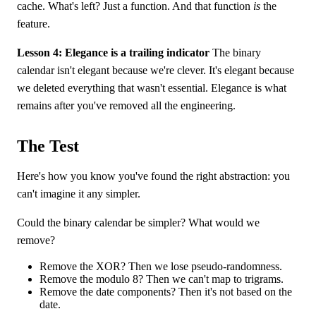
cache. What's left? Just a function. And that function
is
the
feature.
Lesson 4: Elegance is a trailing indicator
The binary
calendar isn't elegant because we're clever. It's elegant because
we deleted everything that wasn't essential. Elegance is what
remains after you've removed all the engineering.
The Test
Here's how you know you've found the right abstraction: you
can't imagine it any simpler.
Could the binary calendar be simpler? What would we
remove?
Remove the XOR? Then we lose pseudo-randomness.
Remove the modulo 8? Then we can't map to trigrams.
Remove the date components? Then it's not based on the
date.