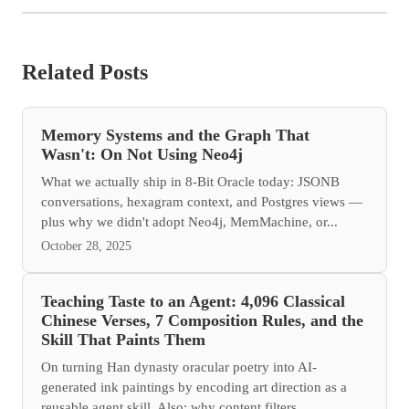
Related Posts
Memory Systems and the Graph That
Wasn't: On Not Using Neo4j
What we actually ship in 8-Bit Oracle today: JSONB
conversations, hexagram context, and Postgres views —
plus why we didn't adopt Neo4j, MemMachine, or...
October 28, 2025
Teaching Taste to an Agent: 4,096 Classical
Chinese Verses, 7 Composition Rules, and the
Skill That Paints Them
On turning Han dynasty oracular poetry into AI-
generated ink paintings by encoding art direction as a
reusable agent skill. Also: why content filters...