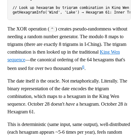
// Look up hexagram by trigram combination in King Wen sequ
The XOR operation (
) creates pseudo-randomness without
^
needing a random number generator. The modulo 8 maps to
trigrams (there are exactly 8 trigrams in I-Ching). The trigram
combination is then looked up in the traditional
King Wen
sequence
—the canonical ordering of the 64 hexagrams that's
6
been used for over two thousand years
.
The date itself
is
the oracle. Not metaphorically. Literally. The
binary representation of the date encodes the trigram
combination, which maps to a hexagram in the King Wen
sequence. October 28 doesn't
have
a hexagram. October 28
is
Hexagram 61.
This is deterministic (same input, same output), well-distributed
(each hexagram appears ~5-6 times per year), feels random