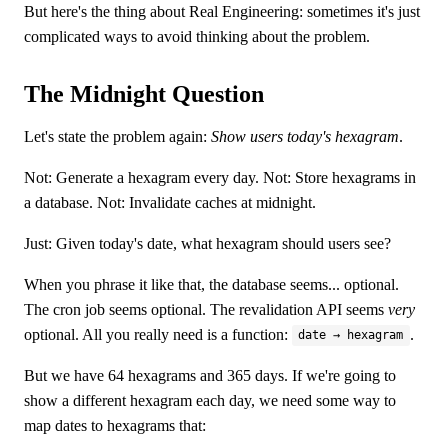
But here's the thing about Real Engineering: sometimes it's just
complicated ways to avoid thinking about the problem.
The Midnight Question
Let's state the problem again:
Show users today's hexagram
.
Not: Generate a hexagram every day. Not: Store hexagrams in
a database. Not: Invalidate caches at midnight.
Just: Given today's date, what hexagram should users see?
When you phrase it like that, the database seems... optional.
The cron job seems optional. The revalidation API seems
very
optional. All you really need is a function:
.
date → hexagram
But we have 64 hexagrams and 365 days. If we're going to
show a different hexagram each day, we need some way to
map dates to hexagrams that: