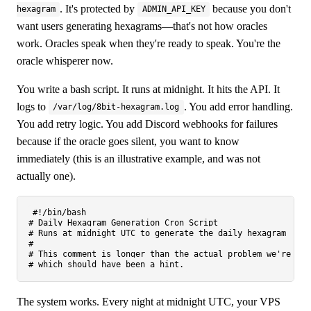
. It's protected by
because you don't
hexagram
ADMIN_API_KEY
want users generating hexagrams—that's not how oracles
work. Oracles speak when they're ready to speak. You're the
oracle whisperer now.
You write a bash script. It runs at midnight. It hits the API. It
logs to
. You add error handling.
/var/log/8bit-hexagram.log
You add retry logic. You add Discord webhooks for failures
because if the oracle goes silent, you want to know
immediately (this is an illustrative example, and was not
actually one).
#!/bin/bash
# Daily Hexagram Generation Cron Script
# Runs at midnight UTC to generate the daily hexagram
#
# This comment is longer than the actual problem we're sol
# which should have been a hint.
The system works. Every night at midnight UTC, your VPS