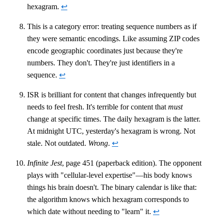
hexagram.
↩
This is a category error: treating sequence numbers as if
they were semantic encodings. Like assuming ZIP codes
encode geographic coordinates just because they're
numbers. They don't. They're just identifiers in a
sequence.
↩
ISR is brilliant for content that changes infrequently but
needs to feel fresh. It's terrible for content that
must
change at specific times. The daily hexagram is the latter.
At midnight UTC, yesterday's hexagram is wrong. Not
stale. Not outdated.
Wrong
.
↩
Infinite Jest
, page 451 (paperback edition). The opponent
plays with "cellular-level expertise"—his body knows
things his brain doesn't. The binary calendar is like that:
the algorithm knows which hexagram corresponds to
which date without needing to "learn" it.
↩