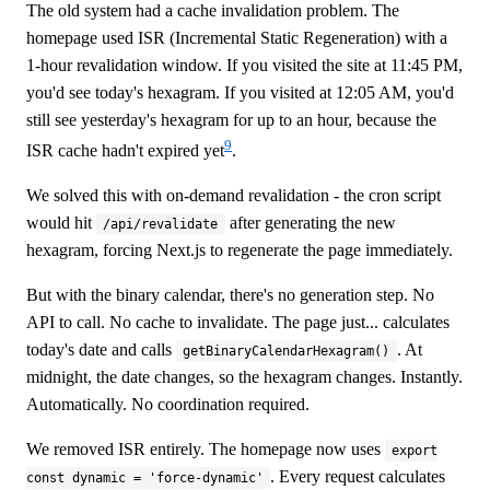
The old system had a cache invalidation problem. The
homepage used ISR (Incremental Static Regeneration) with a
1-hour revalidation window. If you visited the site at 11:45 PM,
you'd see today's hexagram. If you visited at 12:05 AM, you'd
still see yesterday's hexagram for up to an hour, because the
9
ISR cache hadn't expired yet
.
We solved this with on-demand revalidation - the cron script
would hit
after generating the new
/api/revalidate
hexagram, forcing Next.js to regenerate the page immediately.
But with the binary calendar, there's no generation step. No
API to call. No cache to invalidate. The page just... calculates
today's date and calls
. At
getBinaryCalendarHexagram()
midnight, the date changes, so the hexagram changes. Instantly.
Automatically. No coordination required.
We removed ISR entirely. The homepage now uses
export
. Every request calculates
const dynamic = 'force-dynamic'