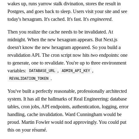
wakes up, runs yarrow stalk divination, stores the result in
Postgres, and goes back to sleep. Users visit your site and see
today's hexagram. It's cached. It's fast. It's
engineered
.
Then you realize the cache needs to be invalidated. At
midnight. When the new hexagram appears. But Next.js
doesn't know the new hexagram appeared. So you build a
revalidation API. The cron script now hits
two
endpoints: one
to generate, one to revalidate. You're up to three environment
variables:
,
,
DATABASE_URL
ADMIN_API_KEY
.
REVALIDATION_TOKEN
You've built a perfectly reasonable, professionally architected
system. It has all the hallmarks of Real Engineering: database
tables, cron jobs, API endpoints, authentication, logging, error
handling, cache invalidation. Ward Cunningham would be
proud. Martin Fowler would nod approvingly. You could put
this on your résumé.