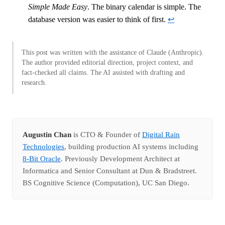
Simple Made Easy
. The binary calendar is simple. The
database version was easier to think of first.
↩
This post was written with the assistance of Claude (Anthropic).
The author provided editorial direction, project context, and
fact-checked all claims. The AI assisted with drafting and
research.
Augustin Chan
is CTO & Founder of
Digital Rain
Technologies
, building production AI systems including
8-Bit Oracle
. Previously Development Architect at
Informatica and Senior Consultant at Dun & Bradstreet.
BS Cognitive Science (Computation), UC San Diego.